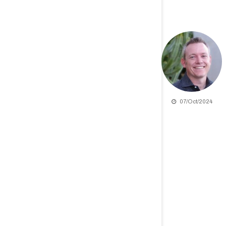
07/Oct/2024