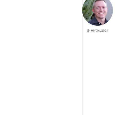
09/Oct/2024