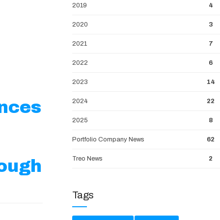
2019
4
2020
3
2021
7
2022
6
2023
14
unces
2024
22
2025
8
Portfolio Company News
62
Treo News
2
ough
Tags