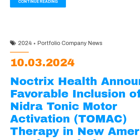
CONTINUE READING
2024
Portfolio Company News
10.03.2024
Noctrix Health Anno
Favorable Inclusion o
Nidra Tonic Motor
Activation (TOMAC)
Therapy in New Amer