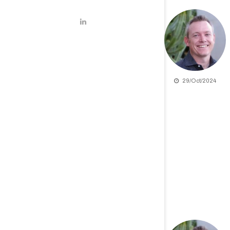
29/Oct/2024