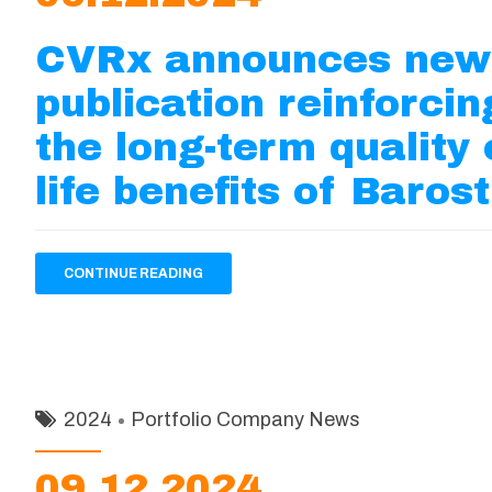
CVRx announces new
publication reinforcin
the long-term quality 
life benefits of Baros
CONTINUE READING
2024
Portfolio Company News
09.12.2024