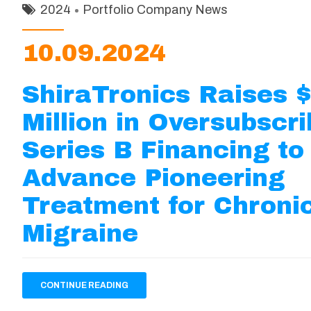
2024
Portfolio Company News
10.09.2024
ShiraTronics Raises 
Million in Oversubscr
Series B Financing to
Advance Pioneering
Treatment for Chroni
Migraine
CONTINUE READING