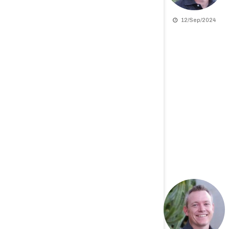
12/Sep/2024