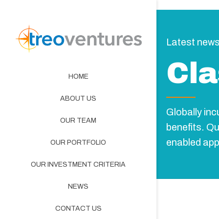
Latest new
Cla
HOME
ABOUT US
Globally in
OUR TEAM
benefits. Q
enabled app
OUR PORTFOLIO
OUR INVESTMENT CRITERIA
NEWS
CONTACT US