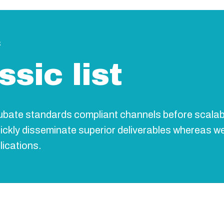
s
ssic list
cubate standards compliant channels before scalab
uickly disseminate superior deliverables whereas w
lications.