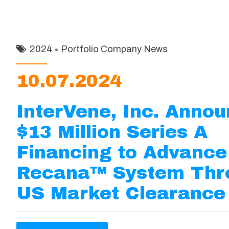
2024
Portfolio Company News
10.07.2024
InterVene, Inc. Anno
$13 Million Series A
Financing to Advance
Recana™ System Thr
US Market Clearance