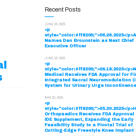
Recent Posts
JUNE 26, 2025
<p
style="color:#ff8200;">06.26.2025</p
Names Dan Brounstein as Next Chief
Executive Officer
JUNE 18, 2025
al
<p
style="color:#ff8200;">06.18.2025</p
s
Medical Receives FDA Approval for Fi
Integrated Sacral Neuromodulation (
System for Urinary Urge Incontinenc
MAY 20, 2025
<p
style="color:#ff8200;">05.20.2025</p>
Orthopaedics Receives FDA Approval 
IDE Supplement, Expanding the Early
Feasibility Study to a Pivotal Trial of
Cutting-Edge Freestyle Knee Implant