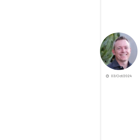
03/Oct/2024