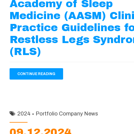
Academy of Sleep
Medicine (AASM) Clin
Practice Guidelines f
Restless Legs Syndr
(RLS)
CONTINUE READING
2024
Portfolio Company News
09.12.2024