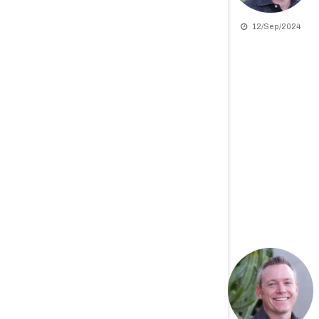
12/Sep/2024