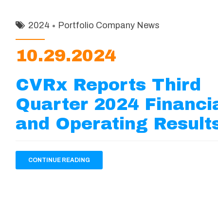
2024
Portfolio Company News
10.29.2024
CVRx Reports Third
Quarter 2024 Financi
and Operating Result
CONTINUE READING