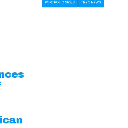
PORTFOLIO NEWS
TREO NEWS
unces
f
ican