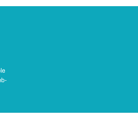
le
eb-