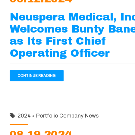
Neuspera Medical, In
Welcomes Bunty Bane
as Its First Chief
Operating Officer
CONTINUE READING
2024
Portfolio Company News
08.19.2024