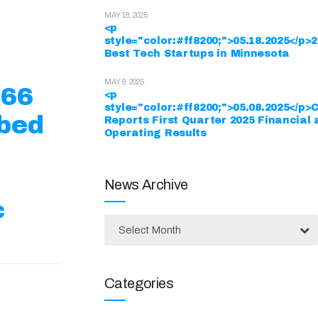
MAY 18, 2025
<p
style="color:#ff8200;">05.18.2025</p>
Best Tech Startups in Minnesota
MAY 8, 2025
$66
<p
style="color:#ff8200;">05.08.2025</p>
ibed
Reports First Quarter 2025 Financial
Operating Results
News Archive
c
Select Month
Categories