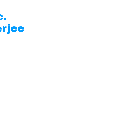
c.
rjee