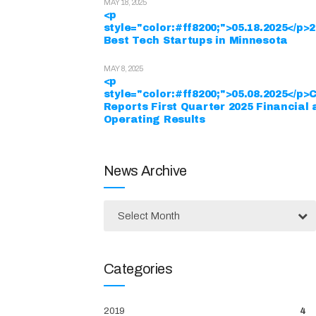
MAY 18, 2025
<p
style="color:#ff8200;">05.18.2025</p>
Best Tech Startups in Minnesota
MAY 8, 2025
<p
style="color:#ff8200;">05.08.2025</p>
Reports First Quarter 2025 Financial
Operating Results
News Archive
Select Month
Categories
2019
4