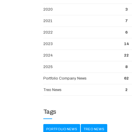
2020
3
2021
7
2022
6
2023
14
2024
22
2025
8
Portfolio Company News
62
Treo News
2
Tags
PORTFOLIO NEWS
TREO NEWS