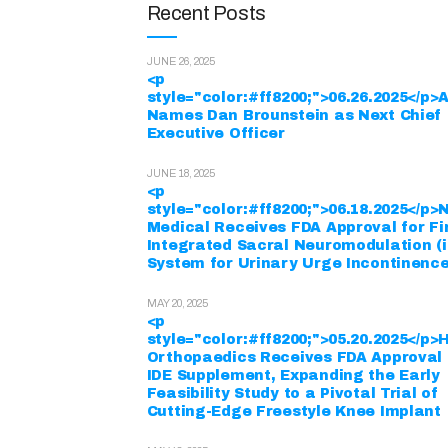
Recent Posts
JUNE 26, 2025
<p
style="color:#ff8200;">06.26.2025</p
Names Dan Brounstein as Next Chief
Executive Officer
JUNE 18, 2025
<p
style="color:#ff8200;">06.18.2025</p
Medical Receives FDA Approval for Fi
Integrated Sacral Neuromodulation (
System for Urinary Urge Incontinenc
MAY 20, 2025
<p
style="color:#ff8200;">05.20.2025</p>
Orthopaedics Receives FDA Approval 
IDE Supplement, Expanding the Early
Feasibility Study to a Pivotal Trial of
Cutting-Edge Freestyle Knee Implant