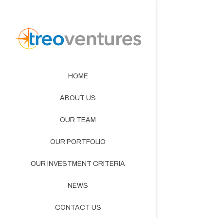
HOME
ABOUT US
OUR TEAM
OUR PORTFOLIO
OUR INVESTMENT CRITERIA
NEWS
CONTACT US