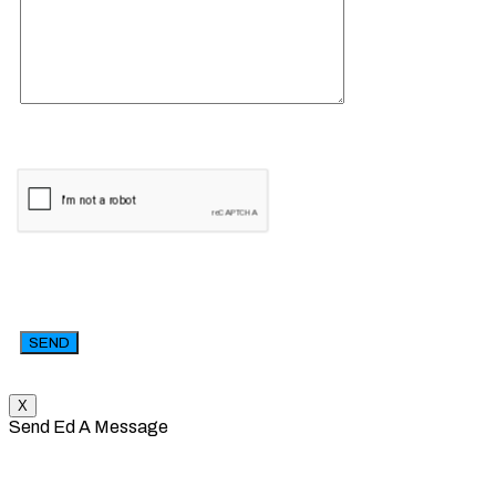
X
Send Ed A Message