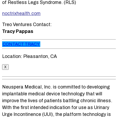
of Restless Legs Syndrome. (RLS)
noctrixhealth.com
Treo Ventures Contact:
Tracy Pappas
CONTACT TRACY
Location: Pleasanton, CA
X
Neuspera Medical, Inc. is committed to developing
implantable medical device technology that will
improve the lives of patients battling chronic illness.
With the first intended indication for use as Urinary
Urge Incontinence (UUI), the platform technology is