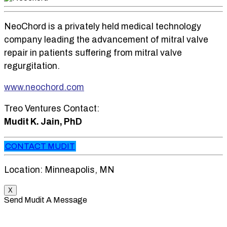
NeoChord is a privately held medical technology
company leading the advancement of mitral valve
repair in patients suffering from mitral valve
regurgitation.
www.neochord.com
Treo Ventures Contact:
Mudit K. Jain, PhD
CONTACT MUDIT
Location: Minneapolis, MN
X
Send Mudit A Message