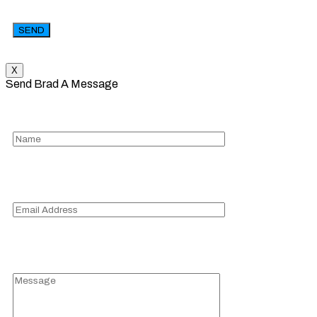
X
Send Brad A Message