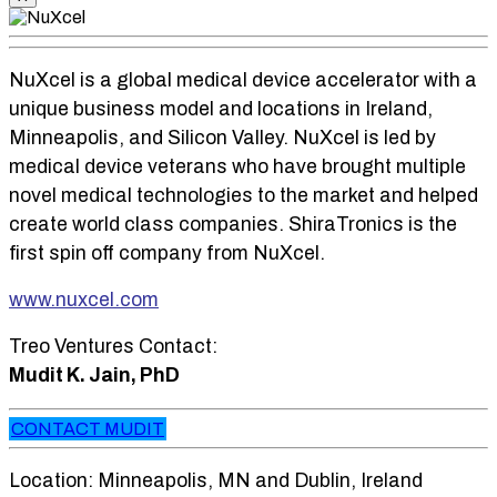
NuXcel is a global medical device accelerator with a
unique business model and locations in Ireland,
Minneapolis, and Silicon Valley. NuXcel is led by
medical device veterans who have brought multiple
novel medical technologies to the market and helped
create world class companies. ShiraTronics is the
first spin off company from NuXcel.
www.nuxcel.com
Treo Ventures Contact:
Mudit K. Jain, PhD
CONTACT MUDIT
Location: Minneapolis, MN and Dublin, Ireland