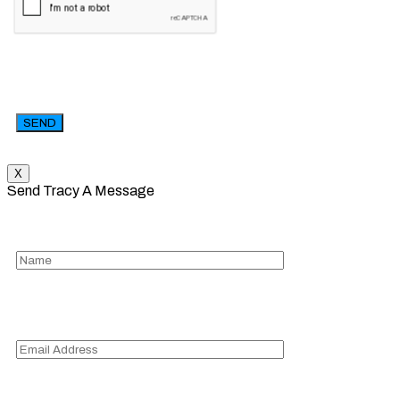
X
Send Tracy A Message