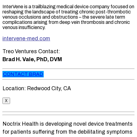
InterVene is a trailblazing medical device company focused on
reshaping the landscape of treating chronic post-thrombotic
venous occlusions and obstructions – the severe late term
complications arising from deep vein thrombosis and chronic
venous insufficiency.
intervene-med.com
Treo Ventures Contact:
Brad H. Vale, PhD, DVM
CONTACT BRAD
Location: Redwood City, CA
X
Noctrix Health is developing novel device treatments
for patients suffering from the debilitating symptoms