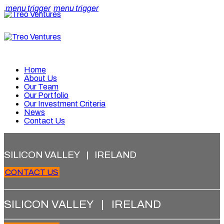
menu trigger
menu trigger
Home
About Us
Our Team
Our Portfolio
Our Investment Criteria
News
Contact Us
SILICON VALLEY | IRELAND
CONTACT US
SILICON VALLEY | IRELAND