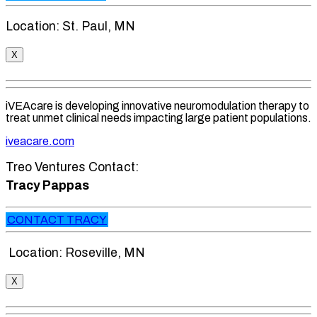
Location: St. Paul, MN
X
iVEAcare is developing innovative neuromodulation therapy to
treat unmet clinical needs impacting large patient populations.
iveacare.com
Treo Ventures Contact:
Tracy Pappas
CONTACT TRACY
Location: Roseville, MN
X