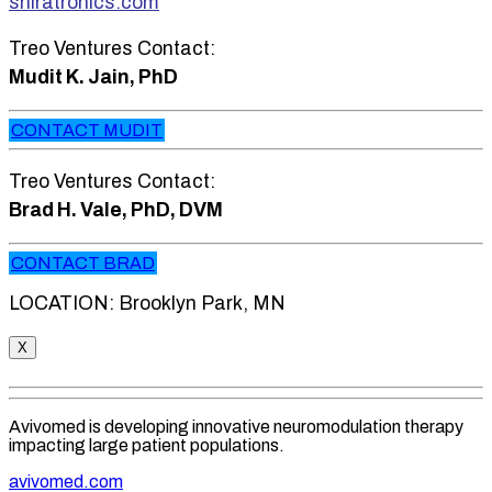
shiratronics.com
Treo Ventures Contact:
Mudit K. Jain, PhD
CONTACT MUDIT
Treo Ventures Contact:
Brad H. Vale, PhD, DVM
CONTACT BRAD
LOCATION: Brooklyn Park, MN
X
Avivomed is developing innovative neuromodulation therapy
impacting large patient populations.
avivomed.com