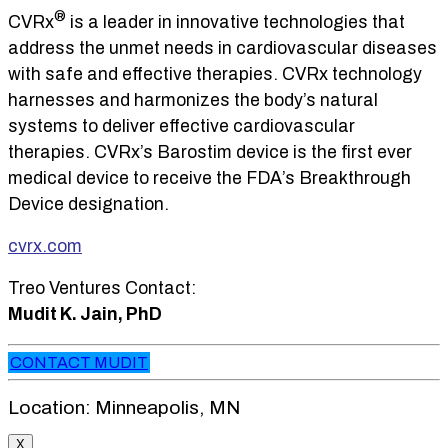
®
CVRx
is a leader in innovative technologies that
address the unmet needs in cardiovascular diseases
with safe and effective therapies. CVRx technology
harnesses and harmonizes the body’s natural
systems to deliver effective cardiovascular
therapies. CVRx’s Barostim device is the first ever
medical device to receive the FDA’s Breakthrough
Device designation.
cvrx.com
Treo Ventures Contact:
Mudit K. Jain, PhD
CONTACT MUDIT
Location: Minneapolis, MN
X