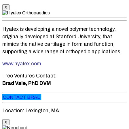
X
Hyalex is developing a novel polymer technology,
originally developed at Stanford University, that
mimics the native cartilage in form and function,
supporting a wide range of orthopedic applications.
www.hyalex.com
Treo Ventures Contact:
Brad Vale, PhD DVM
CONTACT BRAD
Location: Lexington, MA
X