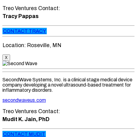
Treo Ventures Contact:
Tracy Pappas
CONTACT TRACY
Location: Roseville, MN
X
SecondWave Systems, Inc. is a clinical stage medical device
company developing a novel ultrasound-based treatment for
inflammatory disorders.
secondwaveus.com
Treo Ventures Contact:
Mudit K. Jain, PhD
CONTACT MUDIT