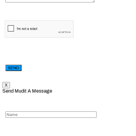
X
Send Mudit A Message