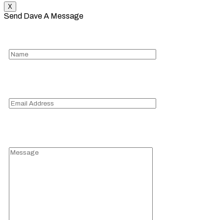
X
Send Dave A Message