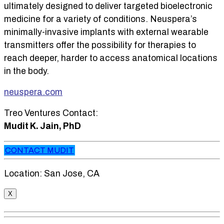
ultimately designed to deliver targeted bioelectronic
medicine for a variety of conditions. Neuspera’s
minimally-invasive implants with external wearable
transmitters offer the possibility for therapies to
reach deeper, harder to access anatomical locations
in the body.
neuspera.com
Treo Ventures Contact:
Mudit K. Jain, PhD
CONTACT MUDIT
Location: San Jose, CA
X