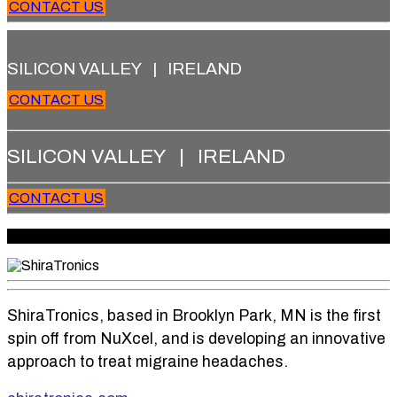
CONTACT US
SILICON VALLEY | IRELAND
CONTACT US
SILICON VALLEY | IRELAND
CONTACT US
Copyright 2026 Treo Ventures. All rights reserved.
ShiraTronics, based in Brooklyn Park, MN is the first
spin off from NuXcel, and is developing an innovative
approach to treat migraine headaches.